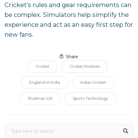
Cricket’s rules and gear requirements can
be complex. Simulators help simplify the
experience and act as an easy first step for
new fans.
Share
Cricket
Cricket Rivlaries
England Vs India
Indian Cricket
Shubman Gill
Sports Technology