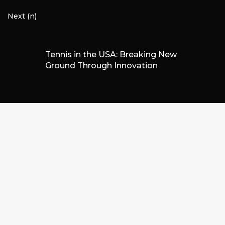
Next (n)
Tennis in the USA: Breaking New
Ground Through Innovation