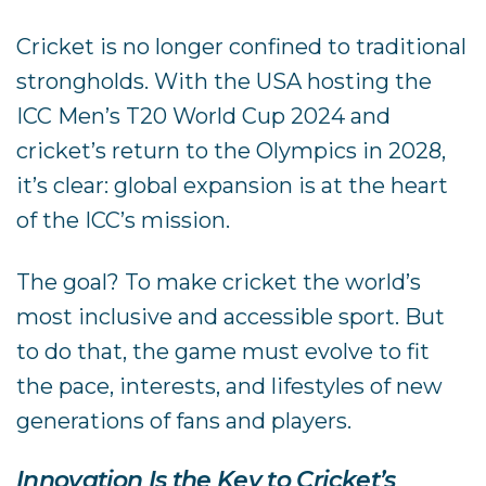
Cricket is no longer confined to traditional
strongholds. With the USA hosting the
ICC Men’s T20 World Cup 2024 and
cricket’s return to the Olympics in 2028,
it’s clear: global expansion is at the heart
of the ICC’s mission.
The goal? To make cricket the world’s
most inclusive and accessible sport. But
to do that, the game must evolve to fit
the pace, interests, and lifestyles of new
generations of fans and players.
Innovation Is the Key to Cricket’s