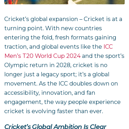
Cricket’s global expansion – Cricket is at a
turning point. With new countries
entering the fold, fresh formats gaining
traction, and global events like the
ICC
Men’s T20 World Cup 2024
and the sport’s
Olympic return in 2028, cricket is no
longer just a legacy sport; it’s a global
movement. As the ICC doubles down on
accessibility, innovation, and fan
engagement, the way people experience
cricket is evolving faster than ever.
Cricket’s Global Ambition Is Clear