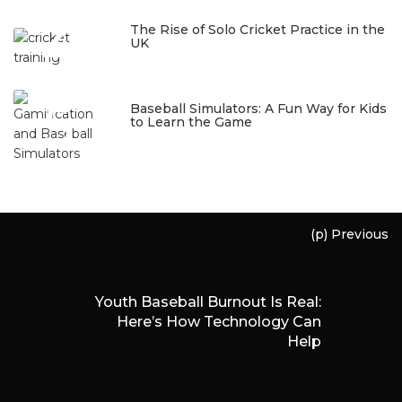
4
The Rise of Solo Cricket Practice in the
UK
January 22, 2026
5
Baseball Simulators: A Fun Way for Kids
to Learn the Game
January 12, 2026
(p) Previous
Youth Baseball Burnout Is Real:
Here’s How Technology Can
Help