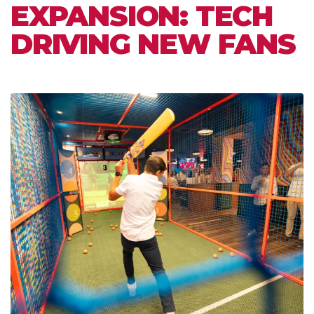
EXPANSION: TECH
DRIVING NEW FANS