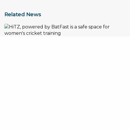
Related News
How BatFast x HiTZ are creating a safe space for women’s
cricket training
Nick Hockley Appointed Global CEO of BatFast as Company
Accelerates International Expansion
Turning Unused Space into a Profitable Baseball Training