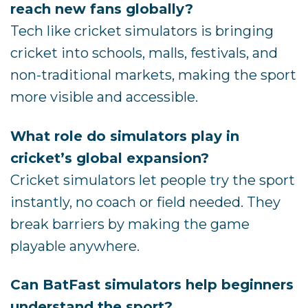
reach new fans globally?
Tech like cricket simulators is bringing
cricket into schools, malls, festivals, and
non-traditional markets, making the sport
more visible and accessible.
What role do simulators play in
cricket’s global expansion?
Cricket simulators let people try the sport
instantly, no coach or field needed. They
break barriers by making the game
playable anywhere.
Can BatFast simulators help beginners
understand the sport?