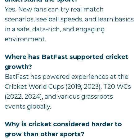
Yes. New fans can try real match
scenarios, see ball speeds, and learn basics
in a safe, data-rich, and engaging
environment.
Where has BatFast supported cricket
growth?
BatFast has powered experiences at the
Cricket World Cups (2019, 2023), T20 WCs
(2022, 2024), and various grassroots
events globally.
Why is cricket considered harder to
grow than other sports?