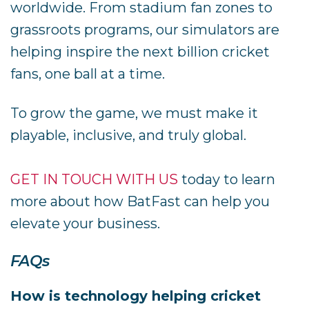
worldwide. From stadium fan zones to
grassroots programs, our simulators are
helping inspire the next billion cricket
fans, one ball at a time.
To grow the game, we must make it
playable, inclusive, and truly global.
GET IN TOUCH WITH US
today to learn
more about how BatFast can help you
elevate your business.
FAQs
How is technology helping cricket