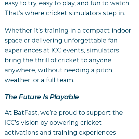
easy to try, easy to play, and fun to watch.
That’s where cricket simulators step in.
Whether it’s training in a compact indoor
space or delivering unforgettable fan
experiences at ICC events, simulators
bring the thrill of cricket to anyone,
anywhere, without needing a pitch,
weather, or a full team.
The Future Is Playable
At BatFast, we’re proud to support the
ICC’s vision by powering cricket
activations and training experiences