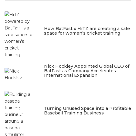
1
How BatFast x HiTZ are creating a safe
space for women’s cricket training
March 10, 2026
2
Nick Hockley Appointed Global CEO of
BatFast as Company Accelerates
International Expansion
February 18, 2026
3
Turning Unused Space into a Profitable
Baseball Training Business
January 23, 2026