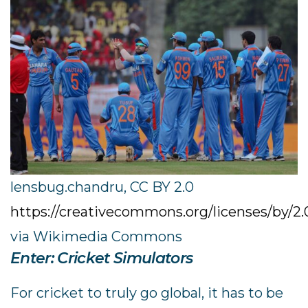
lensbug.chandru, CC BY 2.0
https://creativecommons.org/licenses/by/2.
via Wikimedia Commons
Enter: Cricket Simulators
For cricket to truly go global, it has to be