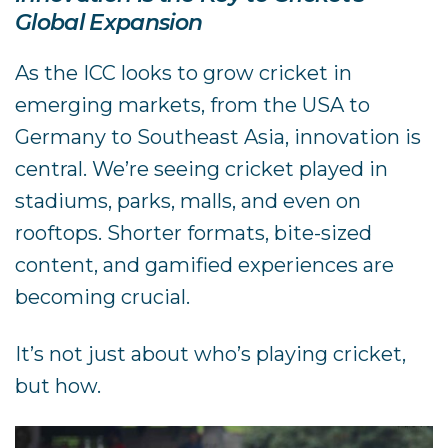
Global Expansion
As the ICC looks to grow cricket in
emerging markets, from the USA to
Germany to Southeast Asia, innovation is
central. We’re seeing cricket played in
stadiums, parks, malls, and even on
rooftops. Shorter formats, bite-sized
content, and gamified experiences are
becoming crucial.
It’s not just about who’s playing cricket,
but how.