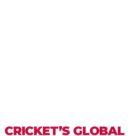
CRICKET’S GLOBAL