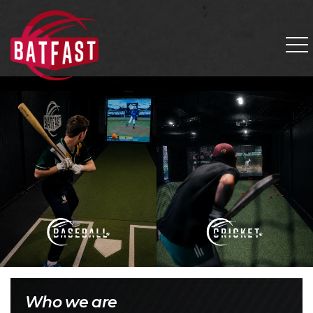
Who we are