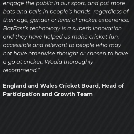
engage the public in our sport, and put more
bats and balls in people’s hands, regardless of
their age, gender or level of cricket experience.
BatFast’s technology is a superb innovation
and they have helped us make cricket fun,
accessible and relevant to people who may
not have otherwise thought or chosen to have
a go at cricket. Would thoroughly
recommend.”
England and Wales Cricket Board, Head of
Participation and Growth Team