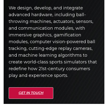
We design, develop, and integrate
advanced hardware, including ball-
throwing machines, actuators, sensors,
and communication modules, with
immersive graphics, gamification
modules, computer vision-powered ball
tracking, cutting-edge replay cameras,
and machine learning algorithms to
create world-class sports simulators that
redefine how 21st-century consumers
play and experience sports.
GET IN TOUCH