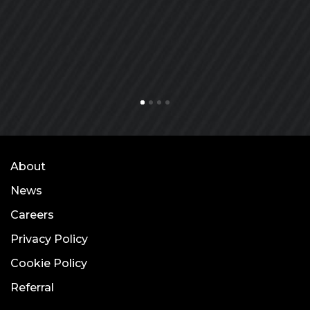
About
News
Careers
Privacy Policy
Cookie Policy
Referral