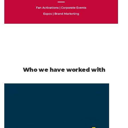
Who we have worked with