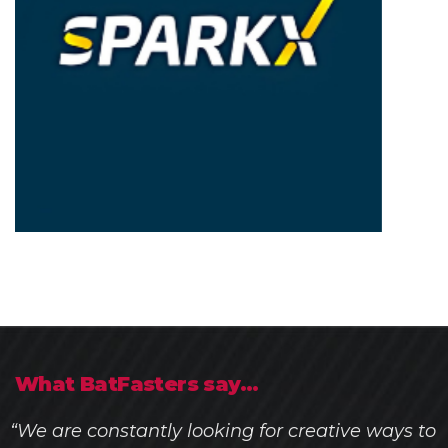
What BatFasters say...
“We are constantly looking for creative ways to