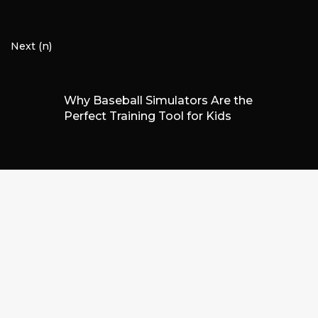
Next (n)
Why Baseball Simulators Are the
Perfect Training Tool for Kids