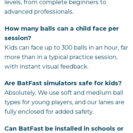
levels, from complete beginners to
advanced professionals.
How many balls can a child face per
session?
Kids can face up to 300 balls in an hour, far
more than in a typical practice session,
with instant visual feedback.
Are BatFast simulators safe for kids?
Absolutely. We use soft and medium ball
types for young players, and our lanes are
fully enclosed for added safety.
Can BatFast be installed in schools or