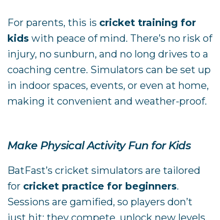
For parents, this is
cricket training for
kids
with peace of mind. There’s no risk of
injury, no sunburn, and no long drives to a
coaching centre. Simulators can be set up
in indoor spaces, events, or even at home,
making it convenient and weather-proof.
Make Physical Activity Fun for Kids
BatFast’s cricket simulators are tailored
for
cricket practice for beginners
.
Sessions are gamified, so players don’t
just hit; they compete, unlock new levels,