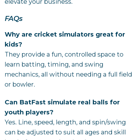
elevate your business.
FAQs
Why are cricket simulators great for
kids?
They provide a fun, controlled space to
learn batting, timing, and swing
mechanics, all without needing a full field
or bowler.
Can BatFast simulate real balls for
youth players?
Yes. Line, speed, length, and spin/swing
can be adjusted to suit all ages and skill