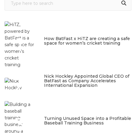
1
How BatFast x HiTZ are creating a safe
space for women’s cricket training
March 10, 2026
2
Nick Hockley Appointed Global CEO of
BatFast as Company Accelerates
International Expansion
February 18, 2026
3
Turning Unused Space into a Profitable
Baseball Training Business
January 23, 2026