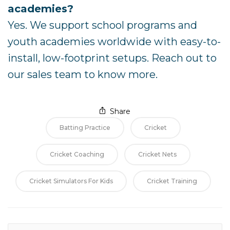
academies?
Yes. We support school programs and
youth academies worldwide with easy-to-
install, low-footprint setups. Reach out to
our sales team to know more.
Share
Batting Practice
Cricket
Cricket Coaching
Cricket Nets
Cricket Simulators For Kids
Cricket Training