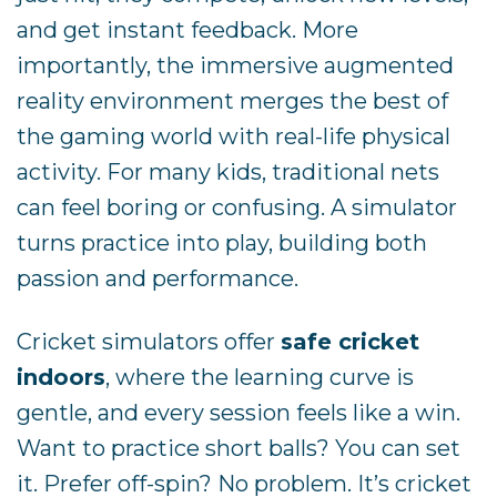
and get instant feedback. More
importantly, the immersive augmented
reality environment merges the best of
the gaming world with real-life physical
activity. For many kids, traditional nets
can feel boring or confusing. A simulator
turns practice into play, building both
passion and performance.
Cricket simulators offer
safe cricket
indoors
, where the learning curve is
gentle, and every session feels like a win.
Want to practice short balls? You can set
it. Prefer off-spin? No problem. It’s cricket