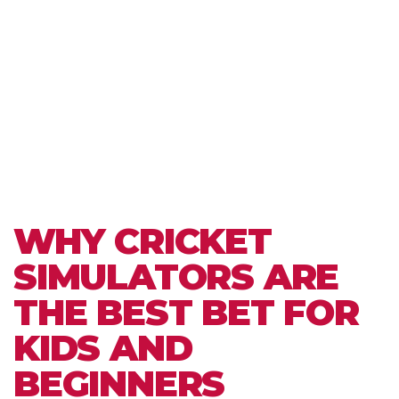
WHY CRICKET
SIMULATORS ARE
THE BEST BET FOR
KIDS AND
BEGINNERS