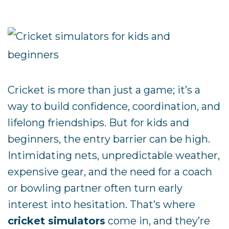
Cricket is more than just a game; it’s a
way to build confidence, coordination, and
lifelong friendships. But for kids and
beginners, the entry barrier can be high.
Intimidating nets, unpredictable weather,
expensive gear, and the need for a coach
or bowling partner often turn early
interest into hesitation. That’s where
cricket simulators
come in, and they’re