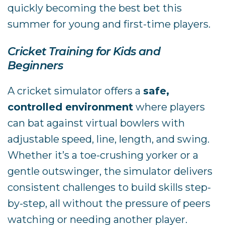
quickly becoming the best bet this
summer for young and first-time players.
Cricket Training for Kids and
Beginners
A cricket simulator offers a
safe,
controlled environment
where players
can bat against virtual bowlers with
adjustable speed, line, length, and swing.
Whether it’s a toe-crushing yorker or a
gentle outswinger, the simulator delivers
consistent challenges to build skills step-
by-step, all without the pressure of peers
watching or needing another player.