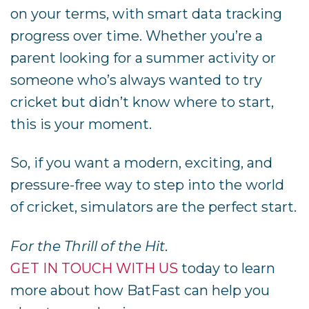
on your terms, with smart data tracking
progress over time. Whether you’re a
parent looking for a summer activity or
someone who’s always wanted to try
cricket but didn’t know where to start,
this is your moment.
So, if you want a modern, exciting, and
pressure-free way to step into the world
of cricket, simulators are the perfect start.
For the Thrill of the Hit
.
GET IN TOUCH WITH US
today to learn
more about how BatFast can help you