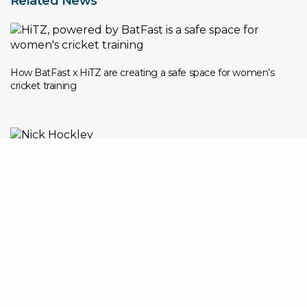
Related News
How BatFast x HiTZ are creating a safe space for women’s
cricket training
Nick Hockley Appointed Global CEO of BatFast as Company
Accelerates International Expansion
The Rise of Solo Cricket Practice in the UK