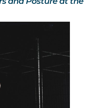
ers and Posture at the