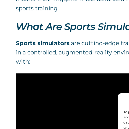
sports training.
What Are Sports Simul
Sports simulators
are cutting-edge trai
in a controlled, augmented-reality envi
with:
To 
acc
dat
wit