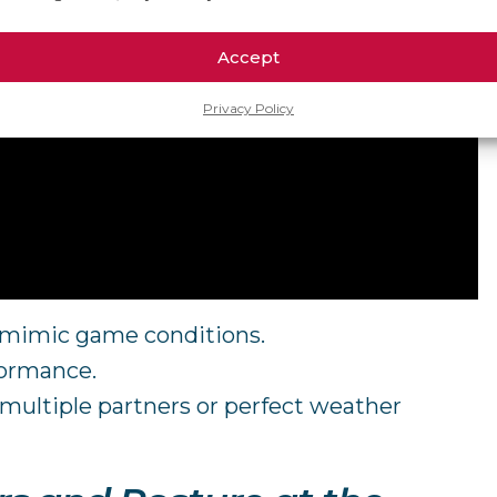
Accept
Privacy Policy
o mimic game conditions.
formance.
g multiple partners or perfect weather