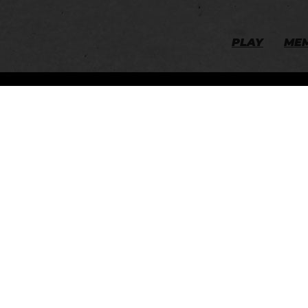
PLAY
ME