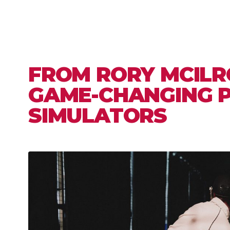
FROM RORY MCILR
GAME-CHANGING 
SIMULATORS