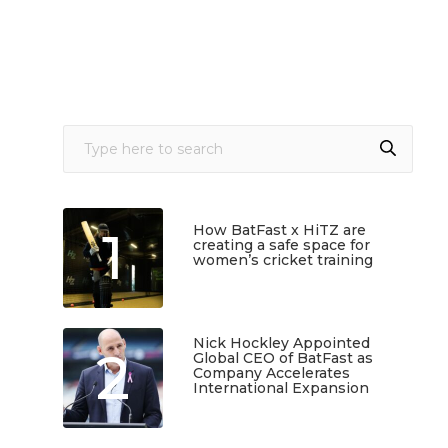
1
How BatFast x HiTZ are
creating a safe space for
women’s cricket training
March 10, 2026
Nick Hockley Appointed
2
Global CEO of BatFast as
Company Accelerates
International Expansion
February 18, 2026