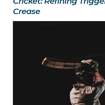
Cricket: Refining Trigg
Crease