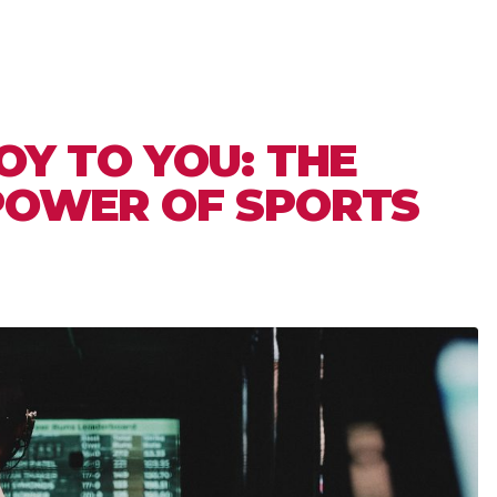
OY TO YOU: THE
POWER OF SPORTS