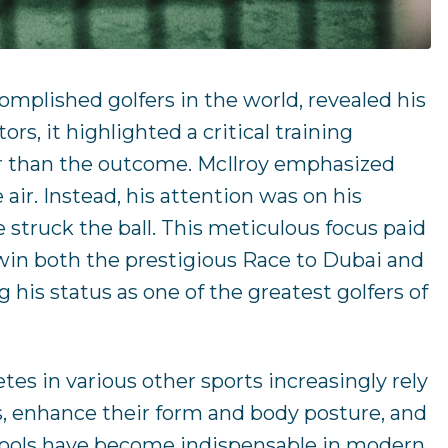
mplished golfers in the world, revealed his
s, it highlighted a critical training
her than the outcome. McIlroy emphasized
 air. Instead, his attention was on his
 struck the ball. This meticulous focus paid
o win both the prestigious Race to Dubai and
is status as one of the greatest golfers of
es in various other sports increasingly rely
lls, enhance their form and body posture, and
 tools have become indispensable in modern