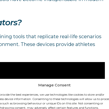
ators?
ning tools that replicate real-life scenarios
ronment. These devices provide athletes
Manage Consent
provide the best experiences, we use technologies like cookies to store and/or
ess device information. Consenting to these technologies will allow us to proce
a such as browsing behaviour or unique IDs on this site. Not consenting or
hdrawing consent, may adversely affect certain features and functions.