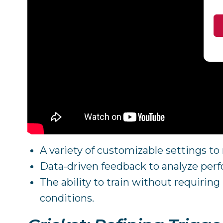
A variety of customizable settings t
Data-driven feedback to analyze per
The ability to train without requirin
conditions.