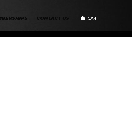
MBERSHIPS
CONTACT US
CART