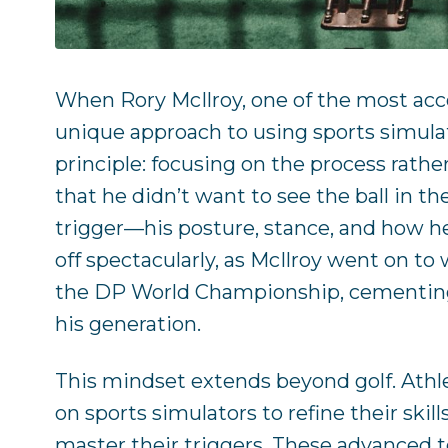
When Rory McIlroy, one of the most acco
unique approach to using sports simulator
principle: focusing on the process rat
that he didn’t want to see the ball in the
trigger—his posture, stance, and how he
off spectacularly, as McIlroy went on t
the DP World Championship, cementing h
his generation.
This mindset extends beyond golf. Athlet
on sports simulators to refine their ski
master their triggers. These advanced