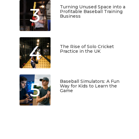
3
Turning Unused Space into a
Profitable Baseball Training
Business
January 23, 2026
4
The Rise of Solo Cricket
Practice in the UK
January 22, 2026
5
Baseball Simulators: A Fun
Way for Kids to Learn the
Game
January 12, 2026