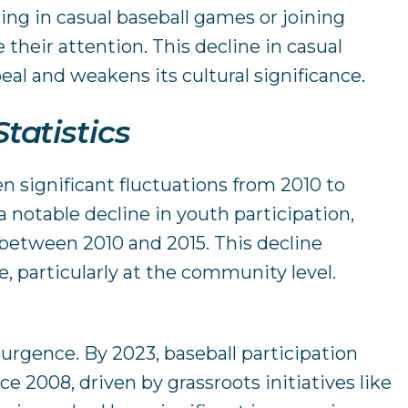
ing in casual baseball games or joining
 their attention. This decline in casual
eal and weakens its cultural significance.
tatistics
en significant fluctuations from 2010 to
a notable decline in youth participation,
p between 2010 and 2015. This decline
, particularly at the community level.
urgence. By 2023, baseball participation
ce 2008, driven by grassroots initiatives like