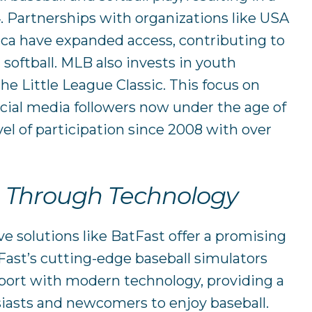
4. Partnerships with organizations like USA
ica have expanded access, contributing to
 softball. MLB also invests in youth
he Little League Classic. This focus on
ocial media followers now under the age of
vel of participation since 2008 with over
n Through Technology
ve solutions like BatFast offer a promising
tFast’s cutting-edge baseball simulators
sport with modern technology, providing a
iasts and newcomers to enjoy baseball.