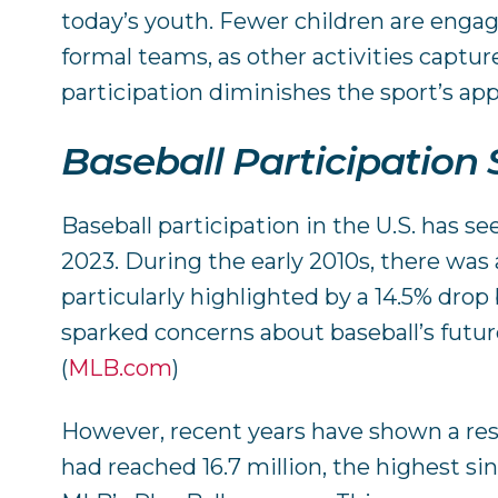
today’s youth. Fewer children are engag
formal teams, as other activities capture
participation diminishes the sport’s app
Baseball Participation S
Baseball participation in the U.S. has se
2023. During the early 2010s, there was 
particularly highlighted by a 14.5% dro
sparked concerns about baseball’s future
(
MLB.com
)
However, recent years have shown a res
had reached 16.7 million, the highest sin