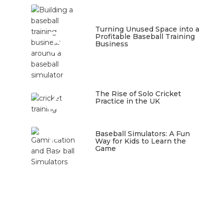
3
Turning Unused Space into a
Profitable Baseball Training
Business
January 23, 2026
4
The Rise of Solo Cricket
Practice in the UK
January 22, 2026
5
Baseball Simulators: A Fun
Way for Kids to Learn the
Game
January 12, 2026