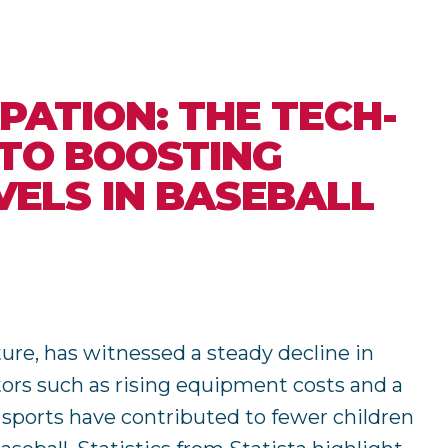
PATION: THE TECH-
 TO BOOSTING
VELS IN BASEBALL
ture, has witnessed a steady decline in
ctors such as rising equipment costs and a
l sports have contributed to fewer children