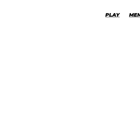
PLAY
ME