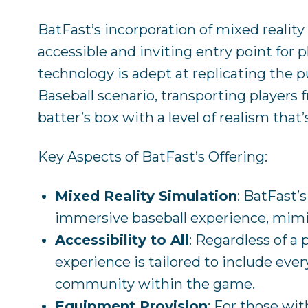
BatFast’s incorporation of mixed reality
accessible and inviting entry point for pl
technology is adept at replicating the pu
Baseball scenario, transporting players f
batter’s box with a level of realism that
Key Aspects of BatFast’s Offering:
Mixed Reality Simulation
: BatFast’
immersive baseball experience, mimi
Accessibility to All
: Regardless of a 
experience is tailored to include ever
community within the game.
Equipment Provision
: For those wit