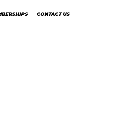
MBERSHIPS
CONTACT US
CART