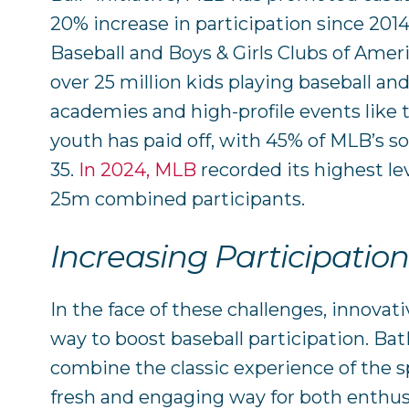
20% increase in participation since 201
Baseball and Boys & Girls Clubs of Amer
over 25 million kids playing baseball and
academies and high-profile events like t
youth has paid off, with 45% of MLB’s s
35.
In 2024, MLB
recorded its highest le
25m combined participants.
Increasing Participatio
In the face of these challenges, innovati
way to boost baseball participation. Ba
combine the classic experience of the 
fresh and engaging way for both enthus