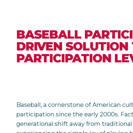
BASEBALL PARTICI
DRIVEN SOLUTION
PARTICIPATION LE
Baseball, a cornerstone of American cul
participation since the early 2000s. Fa
generational shift away from traditiona