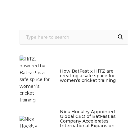
1
How BatFast x HiTZ are
creating a safe space for
women’s cricket training
March 10, 2026
Nick Hockley Appointed
2
Global CEO of BatFast as
Company Accelerates
International Expansion
February 18, 2026