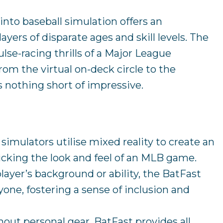
 into baseball simulation offers an
ayers of disparate ages and skill levels. The
lse-racing thrills of a Major League
rom the virtual on-deck circle to the
’s nothing short of impressive.
s simulators utilise mixed reality to create an
cking the look and feel of an MLB game.
player’s background or ability, the BatFast
yone, fostering a sense of inclusion and
hout personal gear, BatFast provides all