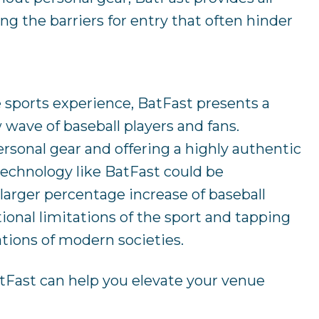
g the barriers for entry that often hinder
 sports experience, BatFast presents a
 wave of baseball players and fans.
rsonal gear and offering a highly authentic
 technology like BatFast could be
larger percentage increase of baseball
tional limitations of the sport and tapping
ations of modern societies.
tFast can help you elevate your venue