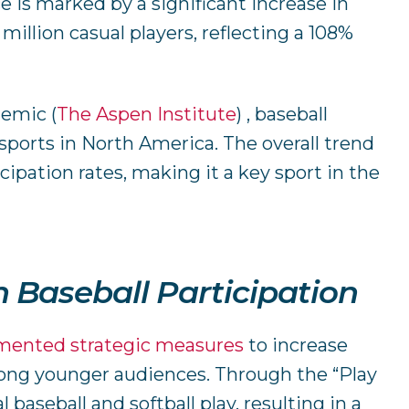
 is marked by a significant increase in
million casual players, reflecting a 108%
ndemic
(
The Aspen Institute
)
​ , baseball
ports in North America. The overall trend
cipation rates, making it a key sport in the
n Baseball Participation
mented strategic measures
to increase
ong younger audiences. Through the “Play
 baseball and softball play, resulting in a