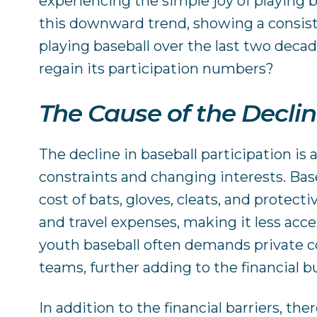
experiencing the simple joy of playing b
this downward trend, showing a consis
playing baseball over the last two deca
regain its participation numbers?
The Cause of the Decli
The decline in baseball participation is 
constraints and changing interests. Bas
cost of bats, gloves, cleats, and protect
and travel expenses, making it less acce
youth baseball often demands private co
teams, further adding to the financial b
In addition to the financial barriers, the