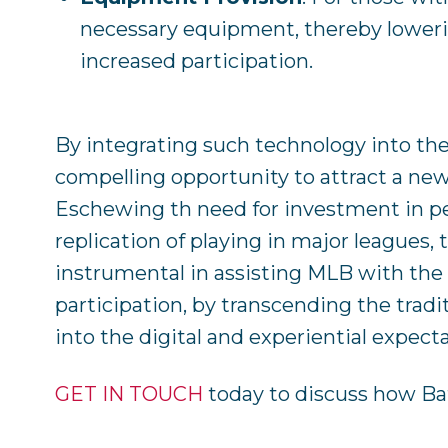
necessary equipment, thereby lowerin
increased participation.
By integrating such technology into the
compelling opportunity to attract a new
Eschewing th need for investment in pe
replication of playing in major leagues,
instrumental in assisting MLB with the 
participation, by transcending the tradi
into the digital and experiential expect
GET IN TOUCH
today to discuss how Ba