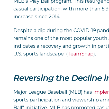
MLB’s Play Ball program. This resurgence
casual participation, with more than 8.9 
increase since 2014.
Despite a dip during the COVID-19 pa
remains one of the most popular youth s
indicates a recovery and growth in parti
U.S. sports landscape​ ​
(
TeamSnap
)
.
Reversing the Decline i
Major League Baseball (MLB) has
imple
sports participation and viewership am
Ball” initiative, MLB has promoted casual