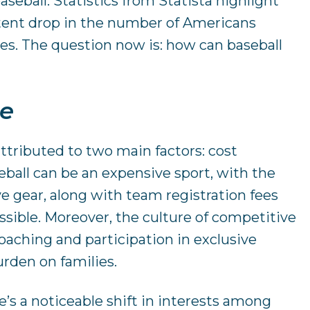
aseball. Statistics from Statista highlight
tent drop in the number of Americans
des. The question now is: how can baseball
ne
attributed to two main factors: cost
eball can be an expensive sport, with the
ive gear, along with team registration fees
ssible. Moreover, the culture of competitive
aching and participation in exclusive
urden on families.
re’s a noticeable shift in interests among