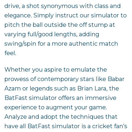
drive, a shot synonymous with class and
elegance. Simply instruct our simulator to
pitch the ball outside the off stump at
varying full/good lengths, adding
swing/spin for a more authentic match
feel.
Whether you aspire to emulate the
prowess of contemporary stars like Babar
Azam or legends such as Brian Lara, the
BatFast simulator offers an immersive
experience to augment your game.
Analyze and adopt the techniques that
have all BatFast simulator is a cricket fan’s