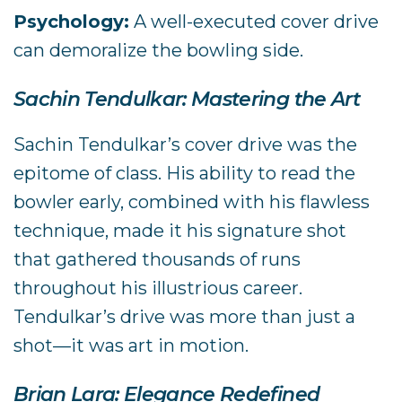
Psychology:
A well-executed cover drive
can demoralize the bowling side.
Sachin Tendulkar: Mastering the Art
Sachin Tendulkar’s cover drive was the
epitome of class. His ability to read the
bowler early, combined with his flawless
technique, made it his signature shot
that gathered thousands of runs
throughout his illustrious career.
Tendulkar’s drive was more than just a
shot—it was art in motion.
Brian Lara: Elegance Redefined