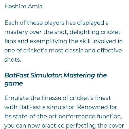
Hashim Amla
Each of these players has displayed a
mastery over the shot, delighting cricket
fans and exemplifying the skill involved in
one of cricket’s most classic and effective
shots.
BatFast Simulator: Mastering the
game
Emulate the finesse of cricket’s finest
with BatFast’s simulator. Renowned for
its state-of-the-art performance function,
you can now practice perfecting the cover