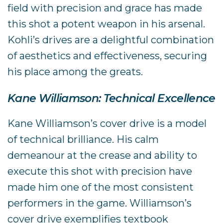
field with precision and grace has made
this shot a potent weapon in his arsenal.
Kohli’s drives are a delightful combination
of aesthetics and effectiveness, securing
his place among the greats.
Kane Williamson: Technical Excellence
Kane Williamson’s cover drive is a model
of technical brilliance. His calm
demeanour at the crease and ability to
execute this shot with precision have
made him one of the most consistent
performers in the game. Williamson’s
cover drive exemplifies textbook