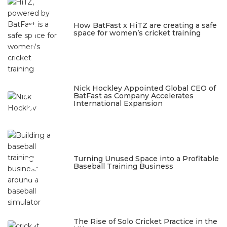
1
How BatFast x HiTZ are creating a safe
space for women’s cricket training
March 10, 2026
2
Nick Hockley Appointed Global CEO of
BatFast as Company Accelerates
International Expansion
February 18, 2026
3
Turning Unused Space into a Profitable
Baseball Training Business
January 23, 2026
The Rise of Solo Cricket Practice in the