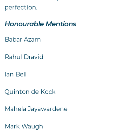
perfection.
Honourable Mentions
Babar Azam
Rahul Dravid
Ian Bell
Quinton de Kock
Mahela Jayawardene
Mark Waugh