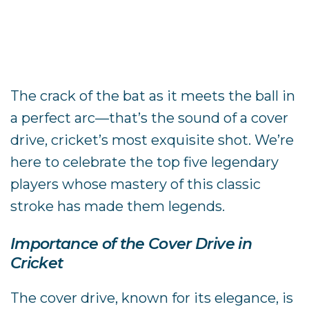
The crack of the bat as it meets the ball in
a perfect arc—that’s the sound of a cover
drive, cricket’s most exquisite shot. We’re
here to celebrate the top five legendary
players whose mastery of this classic
stroke has made them legends.
Importance of the Cover Drive in
Cricket
The cover drive, known for its elegance, is