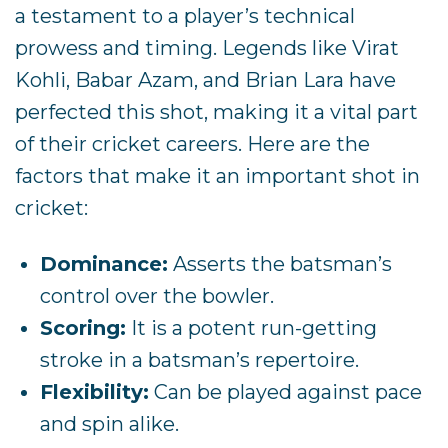
a testament to a player’s technical
prowess and timing. Legends like Virat
Kohli, Babar Azam, and Brian Lara have
perfected this shot, making it a vital part
of their cricket careers. Here are the
factors that make it an important shot in
cricket:
Dominance:
Asserts the batsman’s
control over the bowler.
Scoring:
It is a potent run-getting
stroke in a batsman’s repertoire.
Flexibility:
Can be played against pace
and spin alike.