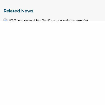
Related News
How BatFast x HiTZ are creating a safe space for women’s
cricket training
Nick Hockley Appointed Global CEO of BatFast as Company
Accelerates International Expansion
The Rise of Solo Cricket Practice in the UK