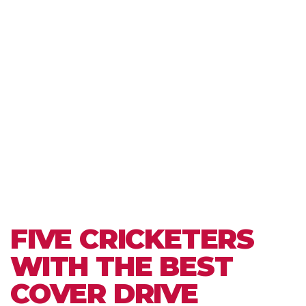
FIVE CRICKETERS
WITH THE BEST
COVER DRIVE