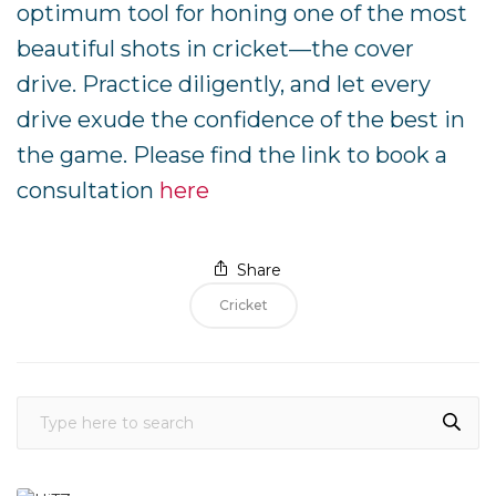
optimum tool for honing one of the most
beautiful shots in cricket—the cover
drive. Practice diligently, and let every
drive exude the confidence of the best in
the game. Please find the link to book a
consultation
here
Share
Cricket