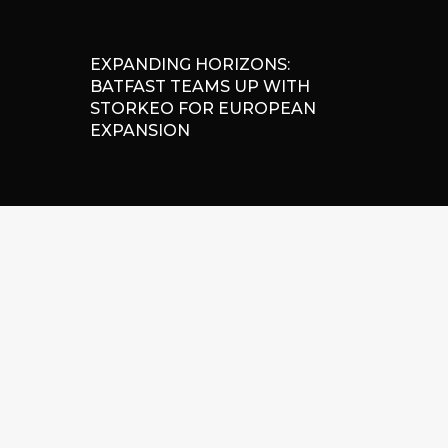
EXPANDING HORIZONS:
BATFAST TEAMS UP WITH
STORKEO FOR EUROPEAN
EXPANSION