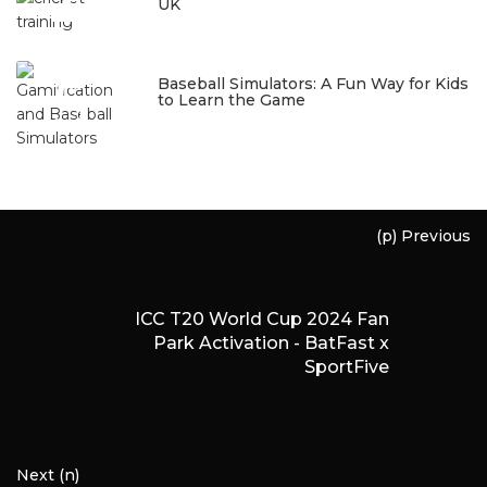
4
UK
January 22, 2026
5
Baseball Simulators: A Fun Way for Kids
to Learn the Game
January 12, 2026
(p) Previous
ICC T20 World Cup 2024 Fan
Park Activation - BatFast x
SportFive
Next (n)