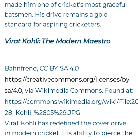
made him one of cricket’s most graceful
batsmen. His drive remains a gold
standard for aspiring cricketers.
Virat Kohli: The Modern Maestro
Bahnfrend, CC BY-SA 4.0
https://creativecommons.org/licenses/by-
sa/4.0
, via Wikimedia Commons. Found at:
https://commons.wikimedia.org/wiki/File:
28_Kohli_%2805%29.JPG
Virat Kohli has redefined the cover drive
in modern cricket. His ability to pierce the