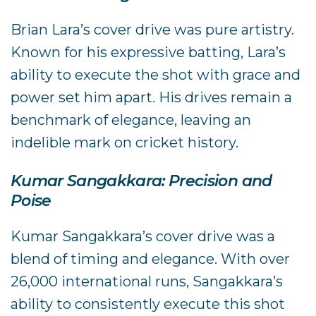
Brian Lara’s cover drive was pure artistry.
Known for his expressive batting, Lara’s
ability to execute the shot with grace and
power set him apart. His drives remain a
benchmark of elegance, leaving an
indelible mark on cricket history.
Kumar Sangakkara: Precision and
Poise
Kumar Sangakkara’s cover drive was a
blend of timing and elegance. With over
26,000 international runs, Sangakkara’s
ability to consistently execute this shot