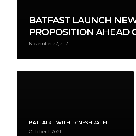
BATFAST LAUNCH NEW
PROPOSITION AHEAD 
November 22, 2021
BATTALK – WITH JIGNESH PATEL
October 1, 2021