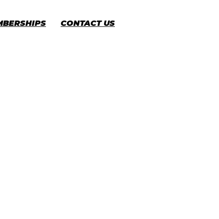
MBERSHIPS
CONTACT US
CART