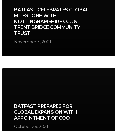
BATFAST CELEBRATES GLOBAL
MILESTONE WITH
NOTTINGHAMSHIRE CCC &
TRENT BRIDGE COMMUNITY
TRUST
November 3, 2021
BATFAST PREPARES FOR
GLOBAL EXPANSION WITH
APPOINTMENT OF COO
October 26, 2021