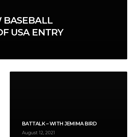
 BASEBALL
OF USA ENTRY
BATTALK – WITH JEMIMA BIRD
August 12, 2021