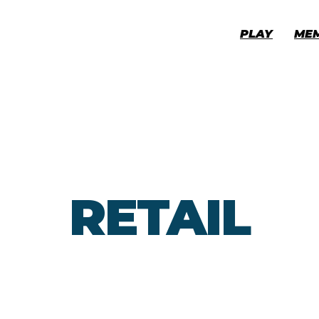
PLAY
ME
RETAIL