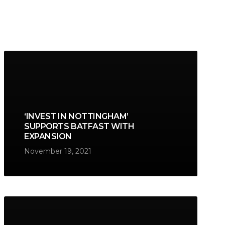
‘INVEST IN NOTTINGHAM’
SUPPORTS BATFAST WITH
EXPANSION
November 19, 2021