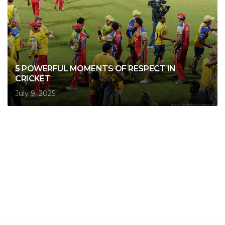
5 POWERFUL MOMENTS OF RESPECT IN
CRICKET
July 9, 2025