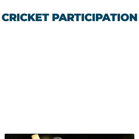
CRICKET PARTICIPATION