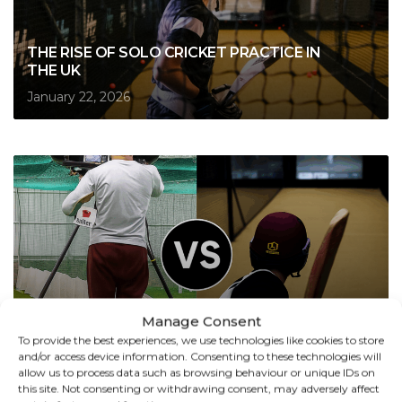
THE RISE OF SOLO CRICKET PRACTICE IN
THE UK
January 22, 2026
Manage Consent
CRICKET SIMULATOR VS BOWLING
To provide the best experiences, we use technologies like cookies to store
MACHINE: WHAT’S THE REAL DIFFERENCE?
and/or access device information. Consenting to these technologies will
allow us to process data such as browsing behaviour or unique IDs on
October 6, 2025
this site. Not consenting or withdrawing consent, may adversely affect