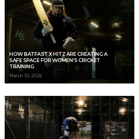
HOW BATFAST X HITZ ARE CREATING A
SAFE SPACE FOR WOMEN’S CRICKET
TRAINING
March 10, 2026