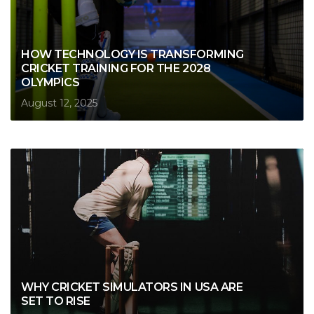
HOW TECHNOLOGY IS TRANSFORMING
CRICKET TRAINING FOR THE 2028
OLYMPICS
August 12, 2025
WHY CRICKET SIMULATORS IN USA ARE
SET TO RISE