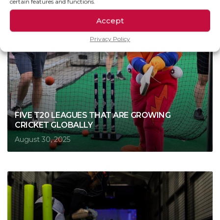
certain features and functions.
Accept
Privacy Policy
FIVE T20 LEAGUES THAT ARE GROWING
CRICKET GLOBALLY
August 30, 2025