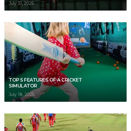
July 31, 2025
TOP 5 FEATURES OF A CRICKET
SIMULATOR
July 18, 2025