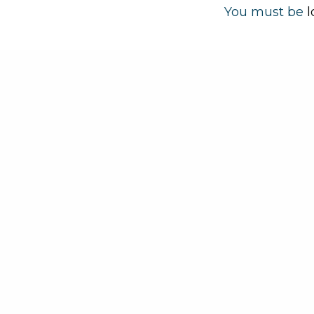
You must be
l
About