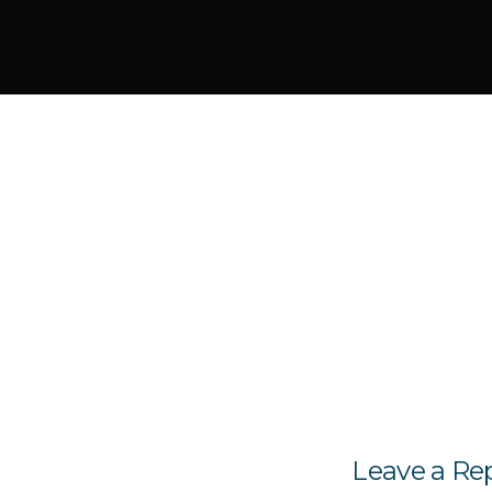
Leave a Re