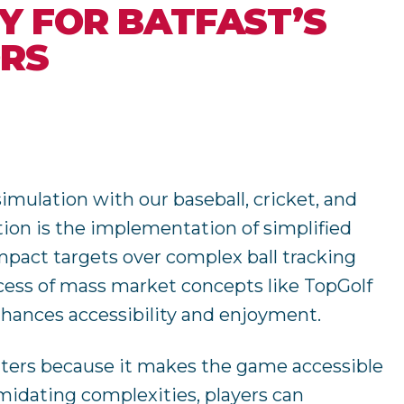
TY FOR BATFAST’S
ORS
simulation with our baseball, cricket, and
tion is the implementation of simplified
mpact targets over complex ball tracking
cess of mass market concepts like TopGolf
nhances accessibility and enjoyment.
ters because it makes the game accessible
imidating complexities, players can