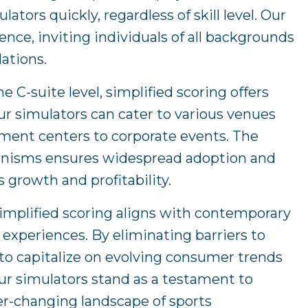
ors quickly, regardless of skill level. Our
nce, inviting individuals of all backgrounds
lations.
 C-suite level, simplified scoring offers
ur simulators can cater to various venues
ment centers to corporate events. The
hanisms ensures widespread adoption and
 growth and profitability.
implified scoring aligns with contemporary
experiences. By eliminating barriers to
o capitalize on evolving consumer trends
ur simulators stand as a testament to
er-changing landscape of sports