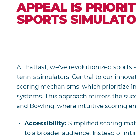
APPEAL IS PRIORI
SPORTS SIMULAT
At Batfast, we’ve revolutionized sports 
tennis simulators. Central to our innova
scoring mechanisms, which prioritize i
systems. This approach mirrors the suc
and Bowling, where intuitive scoring e
Accessibility:
Simplified scoring mat
to a broader audience. Instead of int