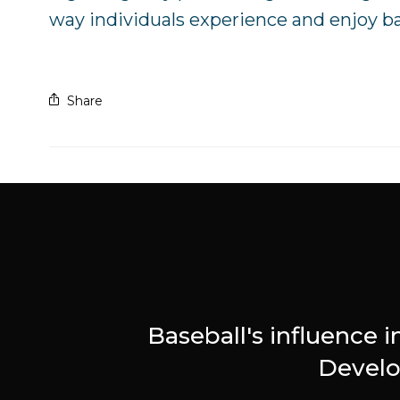
way individuals experience and enjoy bas
Share
Baseball's influence i
Devel