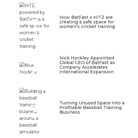
1
How BatFast x HiTZ are
creating a safe space for
women’s cricket training
March 10, 2026
Nick Hockley Appointed
2
Global CEO of BatFast as
Company Accelerates
International Expansion
February 18, 2026
3
Turning Unused Space into a
Profitable Baseball Training
Business
January 23, 2026