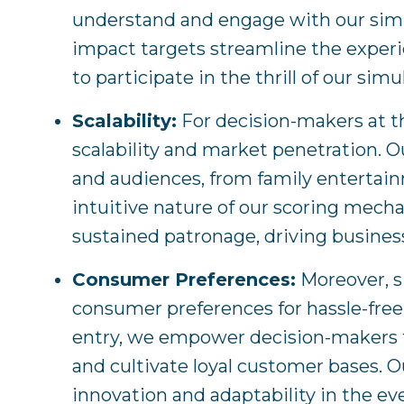
understand and engage with our simulat
impact targets streamline the experie
to participate in the thrill of our simu
Scalability:
For decision-makers at the
scalability and market penetration. O
and audiences, from family entertain
intuitive nature of our scoring mec
sustained patronage, driving business
Consumer Preferences:
Moreover, s
consumer preferences for hassle-free 
entry, we empower decision-makers t
and cultivate loyal customer bases. O
innovation and adaptability in the ev