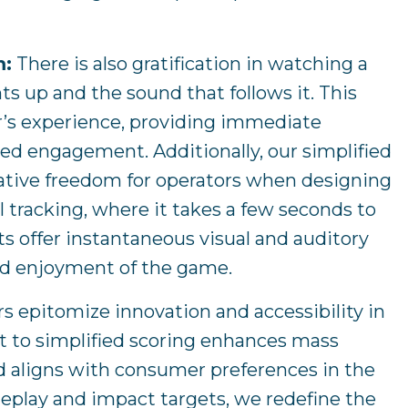
m:
There is also gratification in watching a
hts up and the sound that follows it. This
r’s experience, providing immediate
ed engagement. Additionally, our simplified
eative freedom for operators when designing
l tracking, where it takes a few seconds to
 offer instantaneous visual and auditory
nd enjoyment of the game.
rs epitomize innovation and accessibility in
 to simplified scoring enhances mass
 aligns with consumer preferences in the
ameplay and impact targets, we redefine the