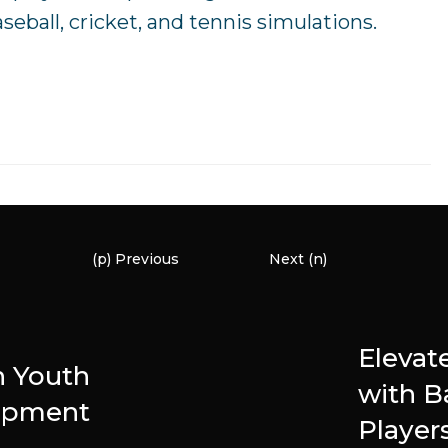
eball, cricket, and tennis simulations.
(p) Previous
Next (n)
Elevat
n Youth
with B
opment
Player