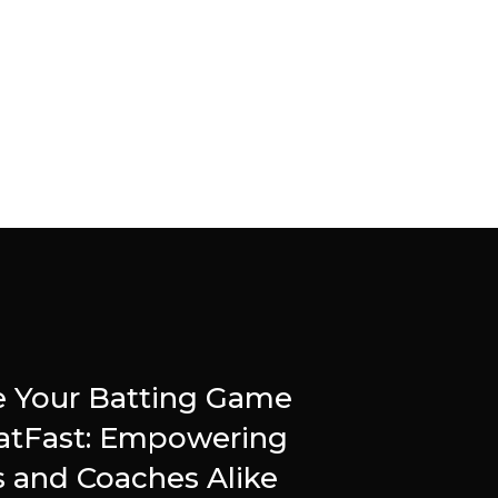
e Your Batting Game
atFast: Empowering
s and Coaches Alike