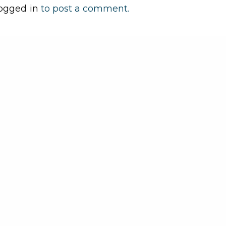
ogged in
to post a comment.
Play