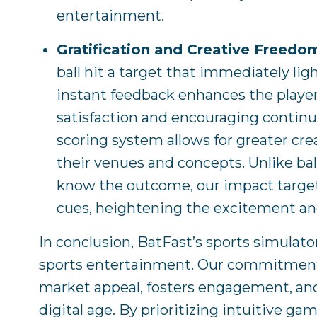
entertainment.
Gratification and Creative Freedo
ball hit a target that immediately lig
instant feedback enhances the playe
satisfaction and encouraging continu
scoring system allows for greater cr
their venues and concepts. Unlike bal
know the outcome, our impact targets
cues, heightening the excitement a
In conclusion, BatFast’s sports simulato
sports entertainment. Our commitment
market appeal, fosters engagement, and
digital age. By prioritizing intuitive g