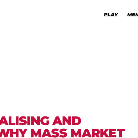
PLAY
ME
ALISING AND
 WHY MASS MARKET