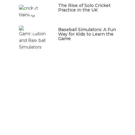
4
The Rise of Solo Cricket
Practice in the UK
January 22, 2026
5
Baseball Simulators: A Fun
Way for Kids to Learn the
Game
January 12, 2026