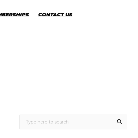
MBERSHIPS
CONTACT US
CART