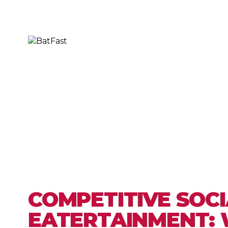
COMPETITIVE SOCI
EATERTAINMENT: