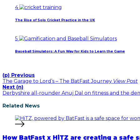
January 23, 2026
4
The Rise of Solo Cricket Practice in the UK
January 22, 2026
5
Baseball Simulators: A Fun Way for Kids to Learn the Game
January 12, 2026
(p) Previous
The Garage to Lord’s – The BatFast Journey
View Post
Next (n)
Derbyshire all-rounder Anuj Dal on fitness and the d
Related News
How BatFast x HiTZ are creating a safe s