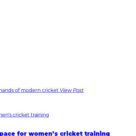
emands of modern cricket
View Post
pace for women’s cricket training