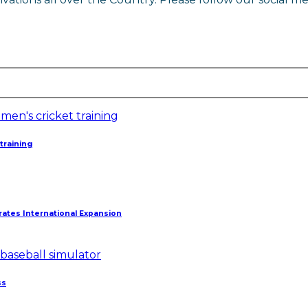
training
ates International Expansion
ss