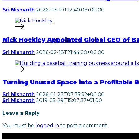
Sri Nishanth
2026-03-10T12:40:06+00:00
Nick Hockley Appointed Global CEO of B
Sri Nishanth
2026-02-18T21:44:00+00:00
Turning Unused Space into a Profitable 
Sri Nishanth
2026-01-23T07:35:52+00:00
Sri Nishanth
2019-05-29T15:07:37+01:00
Leave a Reply
You must be
logged in
to post a comment.