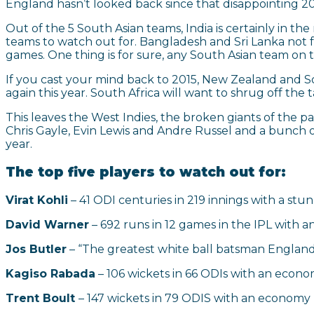
England hasn’t looked back since that disappointing
Out of the 5 South Asian teams, India is certainly in t
teams to watch out for. Bangladesh and Sri Lanka not 
games. One thing is for sure, any South Asian team on t
If you cast your mind back to 2015, New Zealand and So
again this year. South Africa will want to shrug off the
This leaves the West Indies, the broken giants of the 
Chris Gayle, Evin Lewis and Andre Russel and a bunch o
year.
The top five players to watch out for:
Virat Kohli
– 41 ODI centuries in 219 innings with a stu
David Warner
– 692 runs in 12 games in the IPL with an
Jos Butler
– “The greatest white ball batsman England
Kagiso Rabada
– 106 wickets in 66 ODIs with an econom
Trent Boult
– 147 wickets in 79 ODIS with an economy r