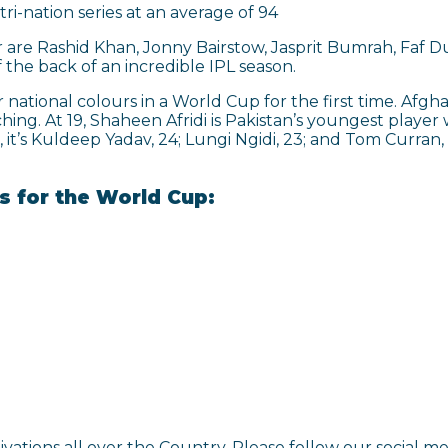
tri-nation series at an average of 94
ar are Rashid Khan, Jonny Bairstow, Jasprit Bumrah, Faf
the back of an incredible IPL season.
 national colours in a World Cup for the first time. Afg
hing. At 19, Shaheen Afridi is Pakistan’s youngest playe
, it’s Kuldeep Yadav, 24; Lungi Ngidi, 23; and Tom Curran
ns for the World Cup:
ivations all over the Country. Please follow our social 