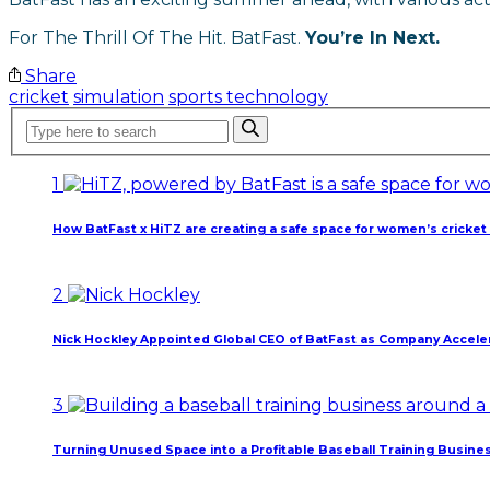
For The Thrill Of The Hit. BatFast.
You’re In Next.
Share
cricket
simulation
sports technology
1
How BatFast x HiTZ are creating a safe space for women’s cricket 
March 10, 2026
2
Nick Hockley Appointed Global CEO of BatFast as Company Acceler
February 18, 2026
3
Turning Unused Space into a Profitable Baseball Training Busine