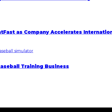
atFast as Company Accelerates Internatio
Baseball Training Business