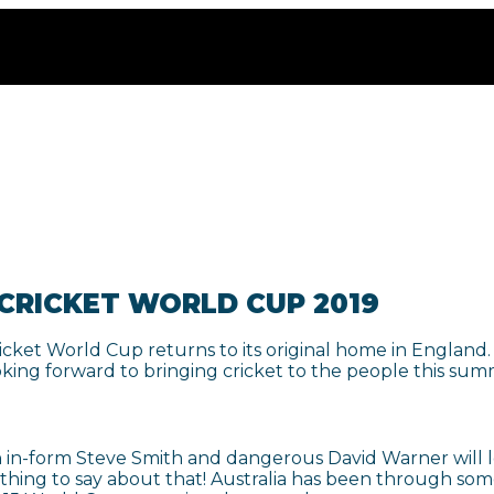
 CRICKET WORLD CUP 2019
ricket World Cup returns to its original home in England
oking forward to bringing cricket to the people this sum
in-form Steve Smith and dangerous David Warner will loo
ing to say about that! Australia has been through somewh