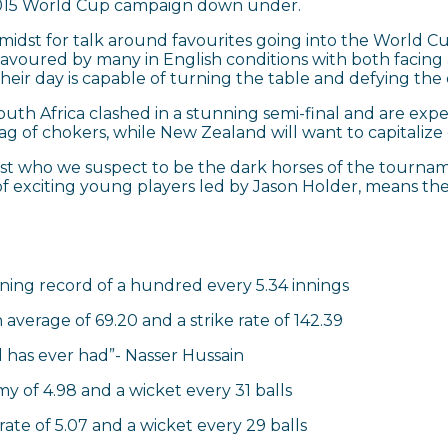
 2015 World Cup campaign down under.
he midst for talk around favourites going into the World 
favoured by many in English conditions with both facin
heir day is capable of turning the table and defying the
uth Africa clashed in a stunning semi-final and are exp
 tag of chokers, while New Zealand will want to capitaliz
past who we suspect to be the dark horses of the tournam
f exciting young players led by Jason Holder, means the 
nning record of a hundred every 5.34 innings
 average of 69.20 and a strike rate of 142.39
 has ever had”- Nasser Hussain
y of 4.98 and a wicket every 31 balls
ate of 5.07 and a wicket every 29 balls