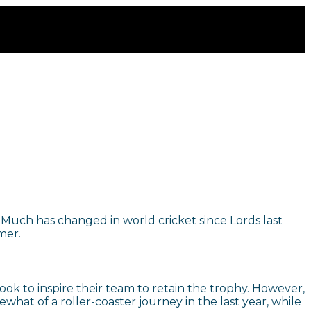
. Much has changed in world cricket since Lords last
mer.
k to inspire their team to retain the trophy. However,
at of a roller-coaster journey in the last year, while