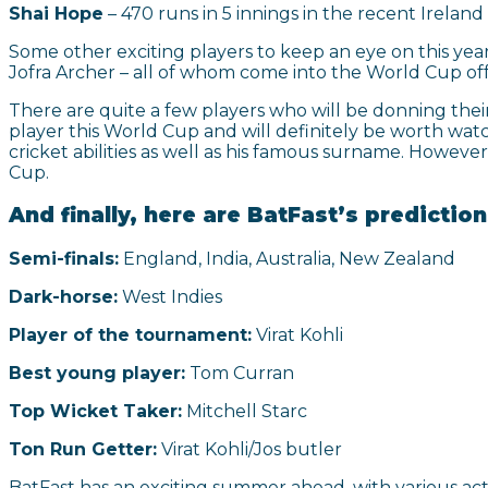
Shai Hope
– 470 runs in 5 innings in the recent Ireland 
Some other exciting players to keep an eye on this ye
Jofra Archer – all of whom come into the World Cup off 
There are quite a few players who will be donning their
player this World Cup and will definitely be worth watc
cricket abilities as well as his famous surname. However
Cup.
And finally, here are BatFast’s predictio
Semi-finals:
England, India, Australia, New Zealand
Dark-horse:
West Indies
Player of the tournament:
Virat Kohli
Best young player:
Tom Curran
Top Wicket Taker:
Mitchell Starc
Ton Run Getter:
Virat Kohli/Jos butler
BatFast has an exciting summer ahead, with various act