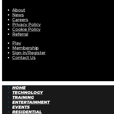
About
News
Careers
Privacy Policy
Cookie Policy
Referral
Play
Membership
Sign-In/Register
Contact Us
© Batfast 2026. All rights reserved.
HOME
TECHNOLOGY
TRAINING
ENTERTAINMENT
EVENTS
RESIDENTIAL