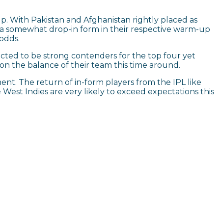
Cup. With Pakistan and Afghanistan rightly placed as
g a somewhat drop-in form in their respective warm-up
 odds.
ected to be strong contenders for the top four yet
e on the balance of their team this time around.
ent. The return of in-form players from the IPL like
West Indies are very likely to exceed expectations this