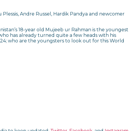
 Du Plessis, Andre Russel, Hardik Pandya and newcomer
hanistan’s 18-year old Mujeeb ur Rahman is the youngest
r who has already turned quite a few heads with his
, 24; who are the youngsters to look out for this World
media to keep updated:
Twitter,
Facebook
, and
Instagram