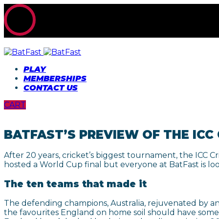
PLAY
MEMBERSHIPS
CONTACT US
CART
BATFAST’S PREVIEW OF THE ICC
After 20 years, cricket’s biggest tournament, the ICC C
hosted a World Cup final but everyone at BatFast is lo
The ten teams that made it
The defending champions, Australia, rejuvenated by an 
the favourites England on home soil should have someth